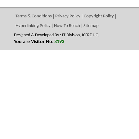
Terms & Conditions
Privacy Policy
Copyright Policy
Hyperlinking Policy
How To Reach
Sitemap
Designed & Developed By : IT Division, ICFRE HQ
You are Visitor No.
3193