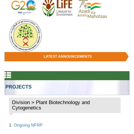
LATEST ANNOUNCEMENTS
PROJECTS
Division > Plant Biotechnology and
Cytogenetics
1.
Ongoing NFRP