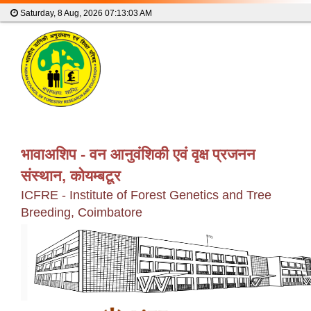
Saturday, 8 Aug, 2026
07:13:04 AM
भावाअशिप - वन आनुवंशिकी एवं वृक्ष प्रजनन
संस्थान, कोयम्बटूर
ICFRE - Institute of Forest Genetics and Tree
Breeding, Coimbatore