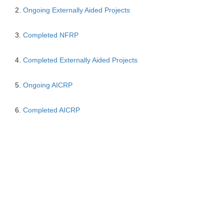
2.
Ongoing Externally Aided Projects
3.
Completed NFRP
4.
Completed Externally Aided Projects
5.
Ongoing AICRP
6.
Completed AICRP