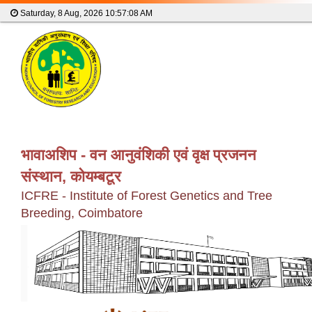
Saturday, 8 Aug, 2026
10:57:09 AM
भावाअशिप - वन आनुवंशिकी एवं वृक्ष प्रजनन
संस्थान, कोयम्बटूर
ICFRE - Institute of Forest Genetics and Tree
Breeding, Coimbatore