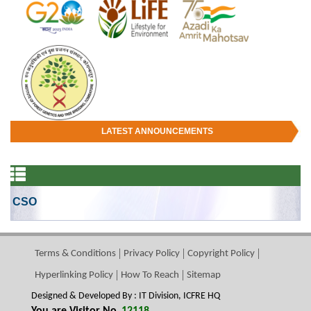
LATEST ANNOUNCEMENTS
CSO
Terms & Conditions
Privacy Policy
Copyright Policy
Hyperlinking Policy
How To Reach
Sitemap
Designed & Developed By : IT Division, ICFRE HQ
You are Visitor No.
12118