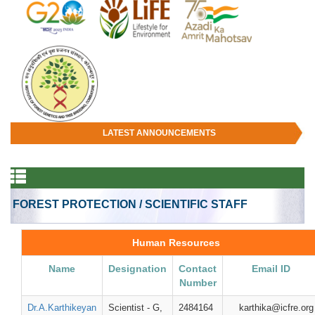
LATEST ANNOUNCEMENTS
FOREST PROTECTION / SCIENTIFIC STAFF
Human Resources
Name
Designation
Contact
Email ID
Number
Dr.A.Karthikeyan
Scientist - G,
2484164
karthika@icfre.org