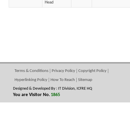
Head
Terms & Conditions
Privacy Policy
Copyright Policy
Hyperlinking Policy
How To Reach
Sitemap
Designed & Developed By : IT Division, ICFRE HQ
You are Visitor No.
1865