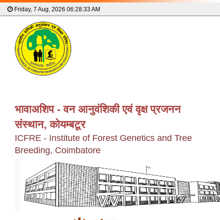
Friday, 7 Aug, 2026
06:28:33 AM
भावाअशिप - वन आनुवंशिकी एवं वृक्ष प्रजनन
संस्थान, कोयम्बटूर
ICFRE - Institute of Forest Genetics and Tree
Breeding, Coimbatore