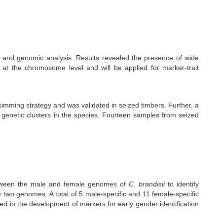
 and genomic analysis. Results revealed the presence of wide
 at the chromosome level and will be applied for marker-trait
mming strategy and was validated in seized timbers. Further, a
enetic clusters in the species. Fourteen samples from seized
etween the male and female genomes of
C. brandisii
to identify
 two genomes. A total of 5 male-specific and 11 female-specific
d in the development of markers for early gender identification