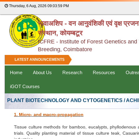
Thursday, 6 Aug, 2026
09:04:00 PM
भावाअशिप - वन आनुवंशिकी एवं वृक्ष प्रज
संस्थान, कोयम्बटूर
ICFRE - Institute of Forest Genetics and
Breeding, Coimbatore
LATEST ANNOUNCEMENTS
Home
About Us
Research
Resources
Outre
iGOT Courses
PLANT BIOTECHNOLOGY AND CYTOGENETICS / ACH
1. Micro- and macro-propagation
Tissue culture methods for bamboo, eucalypts, phyllodenous a
trials. Quality planting material of tissue culture teak, Cas