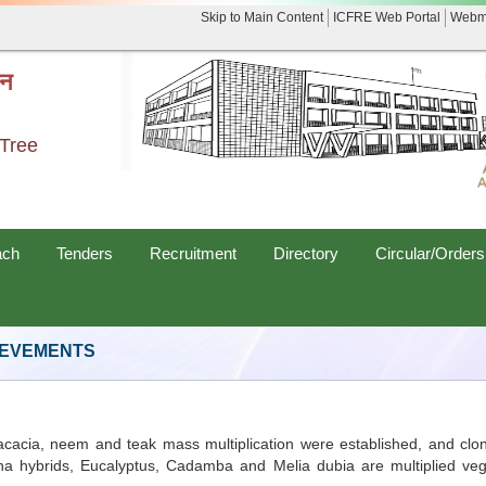
Skip to Main Content
ICFRE Web Portal
Webm
नन
 Tree
ach
Tenders
Recruitment
Directory
Circular/Orders
IEVEMENTS
cacia, neem and teak mass multiplication were established, and clon
uarina hybrids, Eucalyptus, Cadamba and Melia dubia are multiplied v