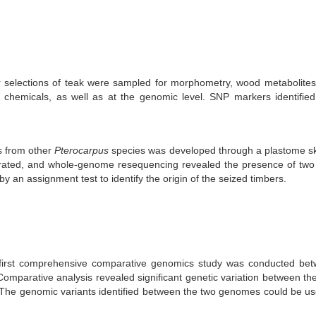
 selections of teak were sampled for morphometry, wood metabolites
chemicals, as well as at the genomic level. SNP markers identified
s from other
Pterocarpus
species was developed through a plastome ski
ated, and whole-genome resequencing revealed the presence of two g
an assignment test to identify the origin of the seized timbers.
first comprehensive comparative genomics study was conducted b
mparative analysis revealed significant genetic variation between the
The genomic variants identified between the two genomes could be use