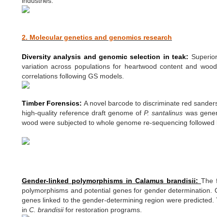
industries.
2. Molecular genetics and genomics research
Diversity analysis and genomic selection in teak:
Superior
variation across populations for heartwood content and wood 
correlations following GS models.
Timber Forensics:
A novel barcode to discriminate red sander
high-quality reference draft genome of
P. santalinus
was gener
wood were subjected to whole genome re-sequencing followed by 
Gender-linked polymorphisms in Calamus brandisii:
The 
polymorphisms and potential genes for gender determination. Co
genes linked to the gender-determining region were predicted. 
in
C. brandisii
for restoration programs.