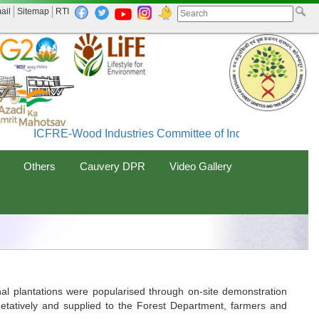
ail
Sitemap
RTI
ICFRE-Wood Industries Committee of India (WINCOIN
Others
Cauvery DPR
Video Gallery
al plantations were popularised through on-site demonstration
egetatively and supplied to the Forest Department, farmers and