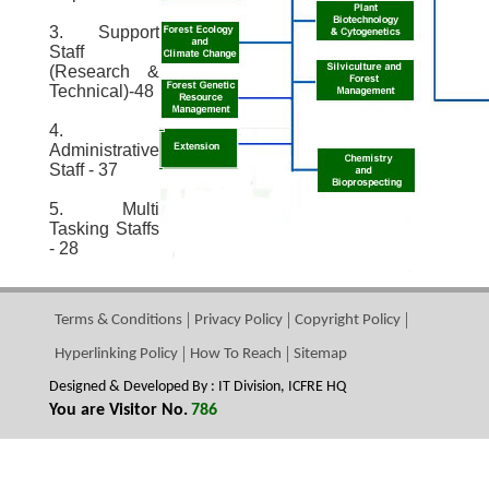
3. Support
Staff
(Research &
Technical)-48
4.
Administrative
Staff - 37
5. Multi
Tasking Staffs
- 28
Terms & Conditions
Privacy Policy
Copyright Policy
Hyperlinking Policy
How To Reach
Sitemap
Designed & Developed By : IT Division, ICFRE HQ
You are Visitor No.
786