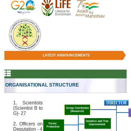
LATEST ANNOUNCEMENTS
ORGANISATIONAL STRUCTURE
1. Scientists
(Scientist B to
G)- 27
2. Officers on
Deputation - 4