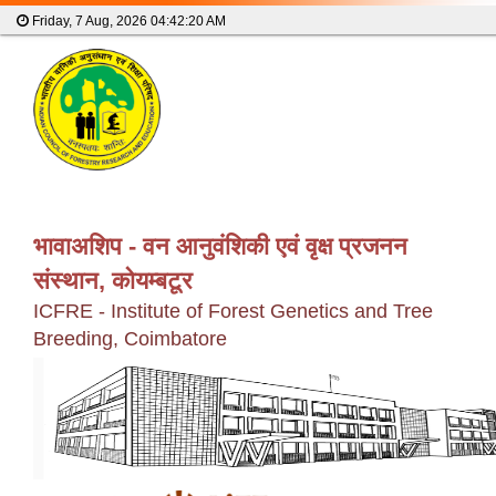
Friday, 7 Aug, 2026
04:42:20 AM
भावाअशिप - वन आनुवंशिकी एवं वृक्ष प्रजनन
संस्थान, कोयम्बटूर
ICFRE - Institute of Forest Genetics and Tree
Breeding, Coimbatore