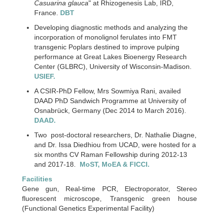
Casuarina glauca
" at Rhizogenesis Lab, IRD,
France.
DBT
Developing diagnostic methods and analyzing the
incorporation of monolignol ferulates into FMT
transgenic Poplars destined to improve pulping
performance at Great Lakes Bioenergy Research
Center (GLBRC), University of Wisconsin-Madison.
USIEF.
A CSIR-PhD Fellow, Mrs Sowmiya Rani, availed
DAAD PhD Sandwich Programme at University of
Osnabrück, Germany (Dec 2014 to March 2016).
DAAD.
Two post-doctoral researchers, Dr. Nathalie Diagne,
and Dr. Issa Diedhiou from UCAD, were hosted for a
six months CV Raman Fellowship during 2012-13
and 2017-18.
MoST, MoEA & FICCI.
Facilities
Gene gun, Real-time PCR, Electroporator, Stereo
fluorescent microscope, Transgenic green house
(Functional Genetics Experimental Facility)