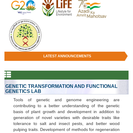
LATEST ANNOUNCEMENTS
GENETIC TRANSFORMATION AND FUNCTIONAL
GENETICS LAB
Tools of genetic and genome engineering are
contributing to a better understanding of the genetic
basis of plant growth and development in addition to
generation of novel varieties with desirable traits like
tolerance to salt and insect pests, and better wood
pulping traits. Development of methods for regeneration