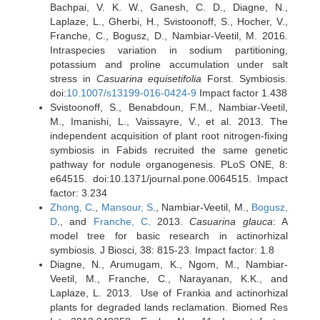
Bachpai, V. K. W., Ganesh, C. D., Diagne, N.,
Laplaze, L., Gherbi, H., Svistoonoff, S., Hocher, V.,
Franche, C., Bogusz, D., Nambiar-Veetil, M. 2016.
Intraspecies variation in sodium partitioning,
potassium and proline accumulation under salt
stress in
Casuarina equisetifolia
Forst. Symbiosis.
doi:
10.​1007/​s13199-016-0424-9
Impact factor 1.438
Svistoonoff, S., Benabdoun, F.M., Nambiar-Veetil,
M., Imanishi, L., Vaissayre, V., et al. 2013. The
independent acquisition of plant root nitrogen-fixing
symbiosis in Fabids recruited the same genetic
pathway for nodule organogenesis. PLoS ONE, 8:
e64515. doi:10.1371/journal.pone.0064515. Impact
factor: 3.234
Zhong, C
.,
Mansour, S
., Nambiar-Veetil, M.,
Bogusz,
D
., and
Franche, C
. 2013.
Casuarina glauca
: A
model tree for basic research in actinorhizal
symbiosis. J Biosci, 38: 815-23. Impact factor: 1.8
Diagne, N., Arumugam, K., Ngom, M., Nambiar-
Veetil, M., Franche, C., Narayanan, K.K., and
Laplaze, L. 2013. Use of Frankia and actinorhizal
plants for degraded lands reclamation. Biomed Res