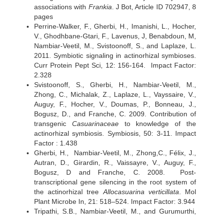
associations with
Frankia
. J Bot, Article ID 702947, 8
pages
Perrine-Walker, F., Gherbi, H., Imanishi, L., Hocher,
V., Ghodhbane-Gtari, F., Lavenus, J, Benabdoun, M,
Nambiar-Veetil, M., Svistoonoff, S., and Laplaze, L.
2011. Symbiotic signaling in actinorhizal symbioses.
Curr Protein Pept Sci, 12: 156-164. Impact Factor:
2.328
Svistoonoff, S., Gherbi, H., Nambiar-Veetil, M.,
Zhong, C., Michalak, Z., Laplaze, L., Vayssaire, V.,
Auguy, F., Hocher, V., Doumas, P., Bonneau, J.,
Bogusz, D., and Franche, C. 2009. Contribution of
transgenic
Casuarinaceae
to knowledge of the
actinorhizal symbiosis. Symbiosis, 50: 3-11. Impact
Factor : 1.438
Gherbi, H., Nambiar-Veetil, M., Zhong,C., Félix, J.,
Autran, D., Girardin, R., Vaissayre, V., Auguy, F.,
Bogusz, D and Franche, C. 2008. Post-
transcriptional gene silencing in the root system of
the actinorhizal tree
Allocasuarina verticillata
. Mol
Plant Microbe In, 21: 518–524. Impact Factor: 3.944
Tripathi, S.B., Nambiar-Veetil, M., and Gurumurthi,