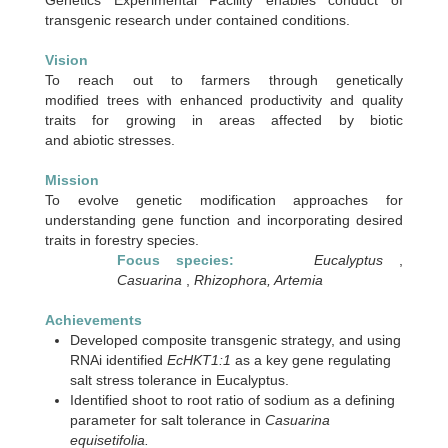
transgenic research under contained conditions.
Vision
To reach out to farmers through genetically
modified trees with enhanced productivity and quality
traits for growing in areas affected by biotic
and abiotic stresses.
Mission
To evolve genetic modification approaches for
understanding gene function and incorporating desired
traits in forestry species.
Focus species:
Eucalyptus
,
Casuarina
,
Rhizophora, Artemia
Achievements
Developed composite transgenic strategy, and using
RNAi identified
EcHKT1:1
as a key gene regulating
salt stress tolerance in Eucalyptus.
Identified shoot to root ratio of sodium as a defining
parameter for salt tolerance in
Casuarina
equisetifolia.