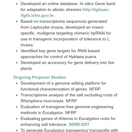
Developed an online database:
In silico
Gene bank
for adaptation to abiotic stresses
http://igbaas-
ifgtb.icfre.gov.in
.
Based on transcriptome sequences generated
from
Leptocybe invasa
, developed an insect-
specific, multigene targeting chimeric hpRNAi for
use in transgenic incorporation of tolerance to
L.
invasa.
Identified key gene targets for RNAi based
approaches for control of
Hyblaea puera.
Developed an accessory for gene delivery into live
plants.
Ongoing Projects/ Studies
Development of a genome editing platform for
functional characterization of genes. NFRP
Transcriptome analysis of the salt excluding roots of
Rhizophora mucronata.
NFRP
Evaluation of transgene-free genome engineering
methods in
Eucalyptus.
NFRP
Evaluating genes of
Artemia
in
Eucalyptus
roots for
enhancing salt tolerance.
SERB-DST
To generate Eucalyptus transgenics/ transgrafts with