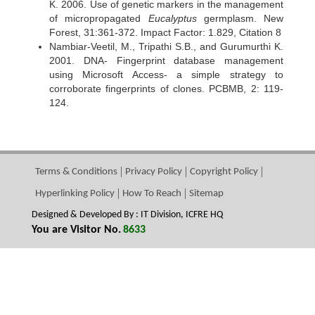
K. 2006. Use of genetic markers in the management
of micropropagated
Eucalyptus
germplasm. New
Forest, 31:361-372. Impact Factor: 1.829, Citation 8
Nambiar-Veetil, M., Tripathi S.B., and Gurumurthi K.
2001. DNA- Fingerprint database management
using Microsoft Access- a simple strategy to
corroborate fingerprints of clones. PCBMB, 2: 119-
124.
Terms & Conditions
Privacy Policy
Copyright Policy
Hyperlinking Policy
How To Reach
Sitemap
Designed & Developed By : IT Division, ICFRE HQ
You are Visitor No.
8633