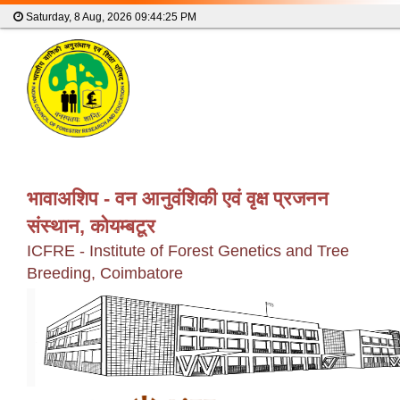
Saturday, 8 Aug, 2026
09:44:25 PM
भावाअशिप - वन आनुवंशिकी एवं वृक्ष प्रजनन
संस्थान, कोयम्बटूर
ICFRE - Institute of Forest Genetics and Tree
Breeding, Coimbatore