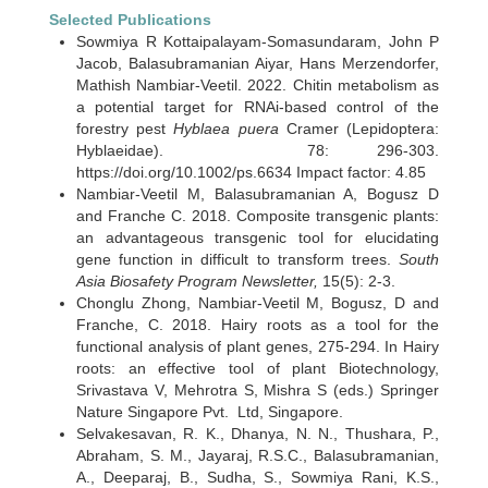
Selected Publications
Sowmiya R Kottaipalayam-Somasundaram, John P
Jacob, Balasubramanian Aiyar, Hans Merzendorfer,
Mathish Nambiar-Veetil. 2022. Chitin metabolism as
a potential target for RNAi-based control of the
forestry pest
Hyblaea puera
Cramer (Lepidoptera:
Hyblaeidae). 78: 296-303.
https://doi.org/10.1002/ps.6634 Impact factor: 4.85
Nambiar-Veetil M, Balasubramanian A, Bogusz D
and Franche C. 2018. Composite transgenic plants:
an advantageous transgenic tool for elucidating
gene function in difficult to transform trees.
South
Asia Biosafety Program Newsletter,
15(5): 2-3.
Chonglu Zhong, Nambiar-Veetil M, Bogusz, D and
Franche, C. 2018. Hairy roots as a tool for the
functional analysis of plant genes, 275-294. In Hairy
roots: an effective tool of plant Biotechnology,
Srivastava V, Mehrotra S, Mishra S (eds.) Springer
Nature Singapore Pvt. Ltd, Singapore.
Selvakesavan, R. K., Dhanya, N. N., Thushara, P.,
Abraham, S. M., Jayaraj, R.S.C., Balasubramanian,
A., Deeparaj, B., Sudha, S., Sowmiya Rani, K.S.,