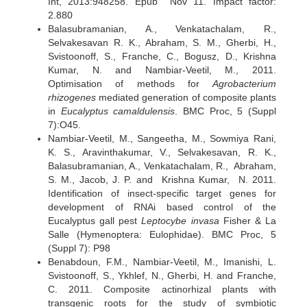
Int, 2013:948258. Epub Nov 11. Impact factor:
2.880
Balasubramanian, A., Venkatachalam, R.,
Selvakesavan R. K., Abraham, S. M., Gherbi, H.,
Svistoonoff, S., Franche, C., Bogusz, D., Krishna
Kumar, N. and Nambiar-Veetil, M., 2011.
Optimisation of methods for
Agrobacterium
rhizogenes
mediated generation of composite plants
in
Eucalyptus camaldulensis
. BMC Proc, 5 (Suppl
7):O45.
Nambiar-Veetil, M., Sangeetha, M., Sowmiya Rani,
K. S., Aravinthakumar, V., Selvakesavan, R. K.,
Balasubramanian, A., Venkatachalam, R., Abraham,
S. M., Jacob, J. P. and Krishna Kumar, N. 2011.
Identification of insect-specific target genes for
development of RNAi based control of the
Eucalyptus gall pest
Leptocybe invasa
Fisher & La
Salle (Hymenoptera: Eulophidae). BMC Proc, 5
(Suppl 7): P98
Benabdoun, F.M., Nambiar-Veetil, M., Imanishi, L.
Svistoonoff, S., Ykhlef, N., Gherbi, H. and Franche,
C. 2011. Composite actinorhizal plants with
transgenic roots for the study of symbiotic