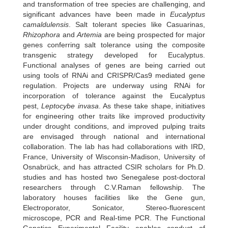
and transformation of tree species are challenging, and
significant advances have been made in
Eucalyptus
camaldulensis
. Salt tolerant species like Casuarinas,
Rhizophora
and
Artemia
are being prospected for major
genes conferring salt tolerance using the composite
transgenic strategy developed for Eucalyptus.
Functional analyses of genes are being carried out
using tools of RNAi and CRISPR/Cas9 mediated gene
regulation. Projects are underway using RNAi for
incorporation of tolerance against the Eucalyptus
pest,
Leptocybe invasa
. As these take shape, initiatives
for engineering other traits like improved productivity
under drought conditions, and improved pulping traits
are envisaged through national and international
collaboration. The lab has had collaborations with IRD,
France, University of Wisconsin-Madison, University of
Osnabrück, and has attracted CSIR scholars for Ph.D.
studies and has hosted two Senegalese post-doctoral
researchers through C.V.Raman fellowship. The
laboratory houses facilities like the Gene gun,
Electroporator, Sonicator, Stereo-fluorescent
microscope, PCR and Real-time PCR. The Functional
Genetics Experimental Facility enables conduct of