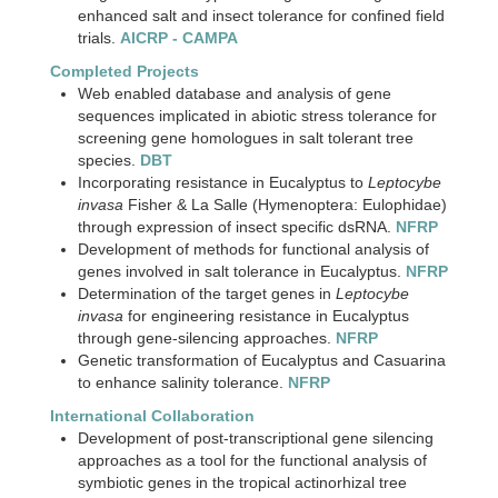
enhanced salt and insect tolerance for confined field
trials.
AICRP - CAMPA
Completed Projects
Web enabled database and analysis of gene
sequences implicated in abiotic stress tolerance for
screening gene homologues in salt tolerant tree
species.
DBT
Incorporating resistance in Eucalyptus to
Leptocybe
invasa
Fisher & La Salle (Hymenoptera: Eulophidae)
through expression of insect specific dsRNA.
NFRP
Development of methods for functional analysis of
genes involved in salt tolerance in Eucalyptus.
NFRP
Determination of the target genes in
Leptocybe
invasa
for engineering resistance in Eucalyptus
through gene-silencing approaches.
NFRP
Genetic transformation of Eucalyptus and Casuarina
to enhance salinity tolerance.
NFRP
International Collaboration
Development of post-transcriptional gene silencing
approaches as a tool for the functional analysis of
symbiotic genes in the tropical actinorhizal tree